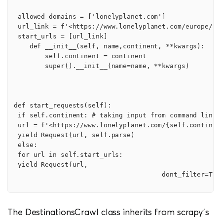
 allowed_domains = ['lonelyplanet.com']

 url_link = f'<https://www.lonelyplanet.com/europe/act
 start_urls = [url_link]

    def __init__(self, name,continent, **kwargs):

        self.continent = continent

        super().__init__(name=name, **kwargs)

def start_requests(self):

 if self.continent: # taking input from command line p
 url = f'<https://www.lonelyplanet.com/{self.continen
 yield Request(url, self.parse)

 else:

 for url in self.start_urls:

 yield Request(url,

                                      dont_filter=True
The DestinationsCrawl class inherits from scrapy’s