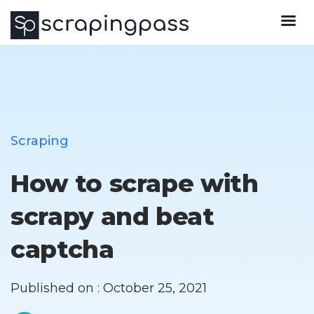
Scraping
How to scrape with
scrapy and beat
captcha
Published on : October 25, 2021