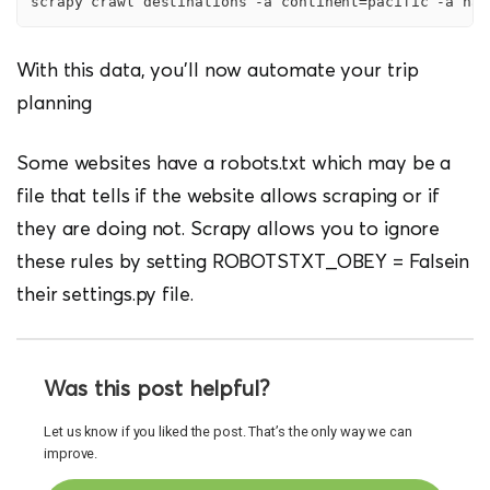
scrapy crawl destinations -a continent=pacific -a nam
With this data, you’ll now automate your trip
planning
Some websites have a robots.txt which may be a
file that tells if the website allows scraping or if
they are doing not. Scrapy allows you to ignore
these rules by setting ROBOTSTXT_OBEY = Falsein
their settings.py file.
Was this post helpful?
Let us know if you liked the post. That’s the only way we can
improve.