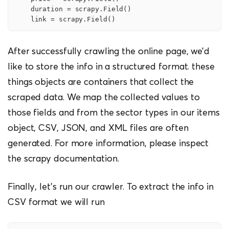
    duration = scrapy.Field()

    link = scrapy.Field()
After successfully crawling the online page, we’d
like to store the info in a structured format. these
things objects are containers that collect the
scraped data. We map the collected values to
those fields and from the sector types in our items
object, CSV, JSON, and XML files are often
generated. For more information, please inspect
the scrapy documentation.
Finally, let’s run our crawler. To extract the info in
CSV format we will run