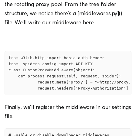
the rotating proxy pool. From the tree folder
structure, we notice there’s a [middlewares.py]()
file. We’ll write our middleware here.
from w3lib.http import basic_auth_header

from .spiders.config import API_KEY

class CustomProxyMiddleware(object):

    def process_request(self, request, spider):

            request.meta['proxy'] = "<http://proxy.sc
            request.headers['Proxy-Authorization'] = 
Finally, we’ll register the middleware in our settings
file.
# Enable or disable downloader middlewares
