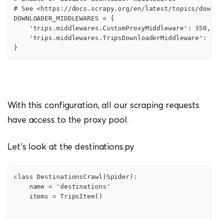
# See <https://docs.scrapy.org/en/latest/topics/downl
DOWNLOADER_MIDDLEWARES = {

    'trips.middlewares.CustomProxyMiddleware': 350,

    'trips.middlewares.TripsDownloaderMiddleware': 543
}
With this configuration, all our scraping requests
have access to the proxy pool.
Let’s look at the destinations.py
class DestinationsCrawl(Spider):

    name = 'destinations'

    items = TripsItem()
