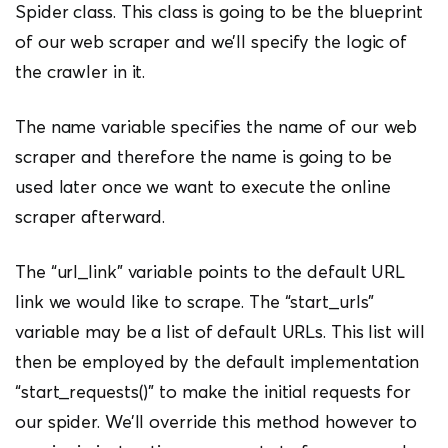
Spider class. This class is going to be the blueprint
of our web scraper and we’ll specify the logic of
the crawler in it.
The name variable specifies the name of our web
scraper and therefore the name is going to be
used later once we want to execute the online
scraper afterward.
The “url_link” variable points to the default URL
link we would like to scrape. The “start_urls”
variable may be a list of default URLs. This list will
then be employed by the default implementation
“start_requests()” to make the initial requests for
our spider. We’ll override this method however to