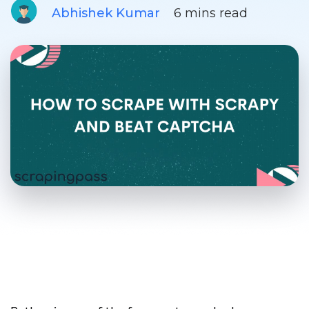
Abhishek Kumar
6 mins read