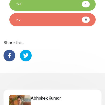
Yes
1
No
0
Share this...
Abhishek Kumar