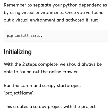
Remember to separate your python dependencies
by using virtual environments. Once you’ve found
out a virtual environment and activated it, run:
pip install scrapy
Initializing
With the 2 steps complete, we should always be
able to found out the online crawler.
Run the command scrapy startproject
“projectName”
This creates a scrapy project with the project