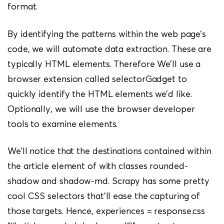
format.
By identifying the patterns within the web page’s
code, we will automate data extraction. These are
typically HTML elements. Therefore We’ll use a
browser extension called selectorGadget to
quickly identify the HTML elements we’d like.
Optionally, we will use the browser developer
tools to examine elements.
We’ll notice that the destinations contained within
the article element of with classes rounded-
shadow and shadow-md. Scrapy has some pretty
cool CSS selectors that’ll ease the capturing of
those targets. Hence, experiences = response.css