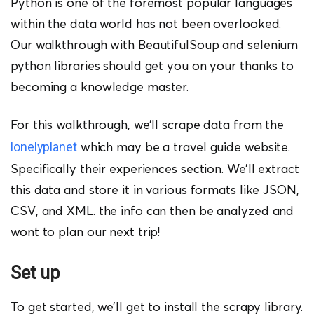
Python is one of the foremost popular languages
within the data world has not been overlooked.
Our walkthrough with BeautifulSoup and selenium
python libraries should get you on your thanks to
becoming a knowledge master.
For this walkthrough, we’ll scrape data from the
which may be a travel guide website.
lonelyplanet
Specifically their experiences section. We’ll extract
this data and store it in various formats like JSON,
CSV, and XML. the info can then be analyzed and
wont to plan our next trip!
Set up
To get started, we’ll get to install the scrapy library.