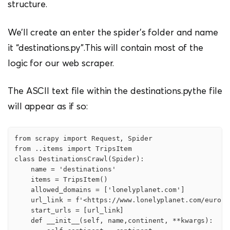
structure.
We’ll create an enter the spider’s folder and name
it “destinations.py”.This will contain most of the
logic for our web scraper.
The ASCII text file within the destinations.pythe file
will appear as if so:
from scrapy import Request, Spider

from ..items import TripsItem

class DestinationsCrawl(Spider):

    name = 'destinations'

    items = TripsItem()

    allowed_domains = ['lonelyplanet.com']

    url_link = f'<https://www.lonelyplanet.com/europe
    start_urls = [url_link]

    def __init__(self, name,continent, **kwargs):
