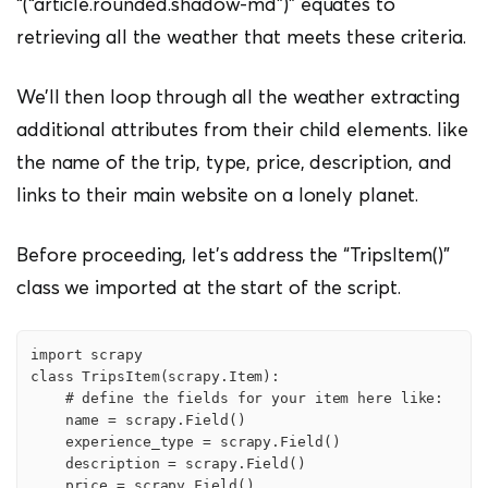
“(“article.rounded.shadow-md”)” equates to
retrieving all the weather that meets these criteria.
We’ll then loop through all the weather extracting
additional attributes from their child elements. like
the name of the trip, type, price, description, and
links to their main website on a lonely planet.
Before proceeding, let’s address the “TripsItem()”
class we imported at the start of the script.
import scrapy

class TripsItem(scrapy.Item):

    # define the fields for your item here like:

    name = scrapy.Field()

    experience_type = scrapy.Field()

    description = scrapy.Field()

    price = scrapy.Field()
