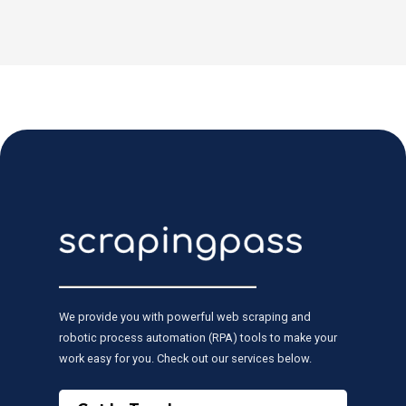
We provide you with powerful web scraping and
robotic process automation (RPA) tools to make your
work easy for you. Check out our services below.