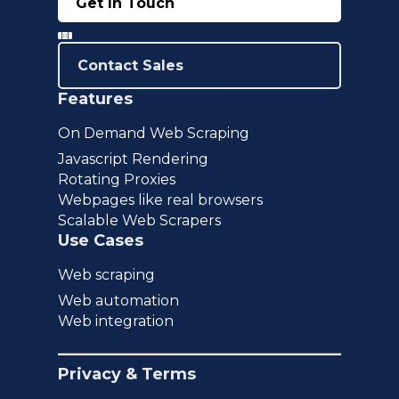
Get In Touch
Contact Sales
Features
On Demand Web Scraping
Javascript Rendering
Rotating Proxies
Webpages like real browsers
Scalable Web Scrapers
Use Cases
Web scraping
Web automation
Web integration
Privacy & Terms