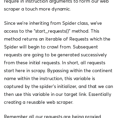
require in instruction arguments to form our web
scraper a touch more dynamic.
Since we’re inheriting from Spider class, we’ve
access to the “start_requests()” method. This
method returns an iterable of Requests which the
Spider will begin to crawl from. Subsequent
requests are going to be generated successively
from these initial requests. In short, all requests
start here in scrapy. Bypassing within the continent
name within the instruction, this variable is
captured by the spider’s initializer, and that we can
then use this variable in our target link. Essentially
creating a reusable web scraper.
Remember all our requests are being proxied