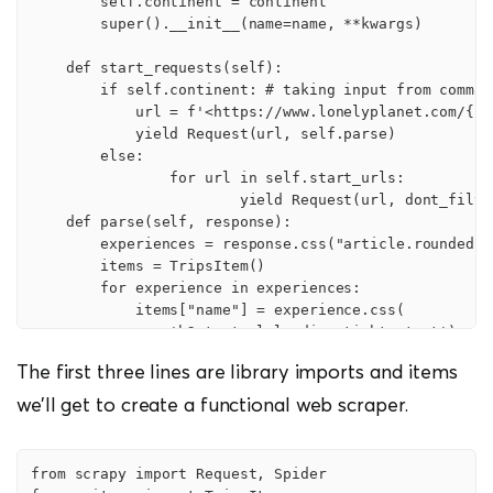
        self.continent = continent

        super().__init__(name=name, **kwargs)

    def start_requests(self):

        if self.continent: # taking input from comman
            url = f'<https://www.lonelyplanet.com/{se
            yield Request(url, self.parse)

        else:

                for url in self.start_urls:

                        yield Request(url, dont_filter
    def parse(self, response):

        experiences = response.css("article.rounded.sh
        items = TripsItem()

        for experience in experiences:

            items["name"] = experience.css(

                'h2.text-xl.leading-tight::text').extr
            items["experience_type"] = experience.css(
The first three lines are library imports and items
                'span.mr-4::text').extract()

            items["price"] = experience.css("span.tex
we’ll get to create a functional web scraper.
            items["duration"] = experience.css(

                "p.text-secondary.text-xs::text").extr
            items["description"] = experience.css(

from scrapy import Request, Spider

                "p.text-sm.leading-relaxed::text").ext