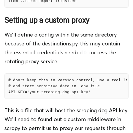
from ..items import TripsItem
            items[

                "link"] = f'https://{self.allowed_doma
            yield items
Setting up a custom proxy
We’ll define a config within the same directory
because of the destinations.py. this may contain
the essential credentials needed to access the
rotating proxy service.
# don't keep this in version control, use a tool like
# and store sensitive data in .env file

API_KEY='your_scraping_dog_api_key'
This is a file that will host the scraping dog API key.
We’ll need to found out a custom middleware in
scrapy to permit us to proxy our requests through