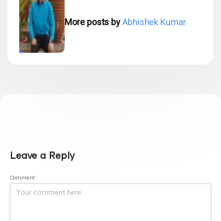
More posts by
Abhishek Kumar
Leave a Reply
Comment: