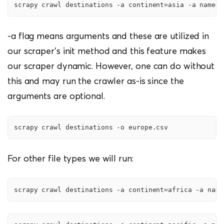
scrapy crawl destinations -a continent=asia -a name=a
-a flag means arguments and these are utilized in
our scraper’s init method and this feature makes
our scraper dynamic. However, one can do without
this and may run the crawler as-is since the
arguments are optional.
scrapy crawl destinations -o europe.csv
For other file types we will run:
scrapy crawl destinations -a continent=africa -a name