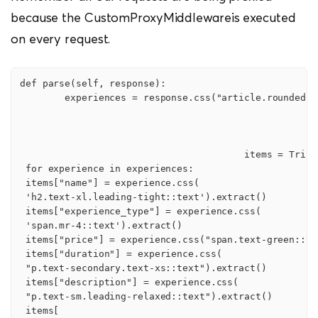
because the CustomProxyMiddlewareis executed
on every request.
def parse(self, response):

        experiences = response.css("article.rounded.sh
                                        items = TripsI
 for experience in experiences:

 items["name"] = experience.css(

 'h2.text-xl.leading-tight::text').extract()

 items["experience_type"] = experience.css(

 'span.mr-4::text').extract()

 items["price"] = experience.css("span.text-green::te
 items["duration"] = experience.css(

 "p.text-secondary.text-xs::text").extract()

 items["description"] = experience.css(

 "p.text-sm.leading-relaxed::text").extract()

 items[
