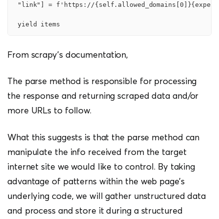
 "link"] = f'https://{self.allowed_domains[0]}{experi
From scrapy’s documentation,
The parse method is responsible for processing
the response and returning scraped data and/or
more URLs to follow.
What this suggests is that the parse method can
manipulate the info received from the target
internet site we would like to control. By taking
advantage of patterns within the web page’s
underlying code, we will gather unstructured data
and process and store it during a structured