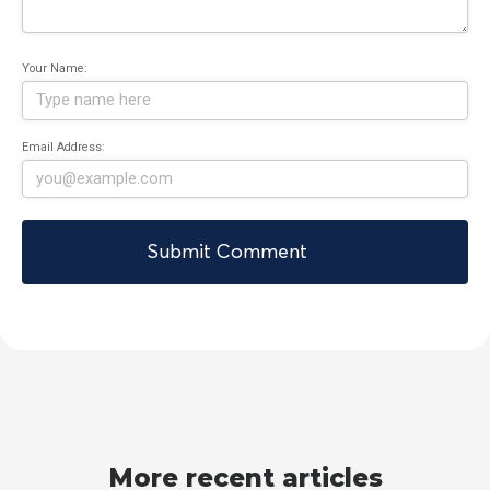
Your Name:
Email Address:
More recent articles