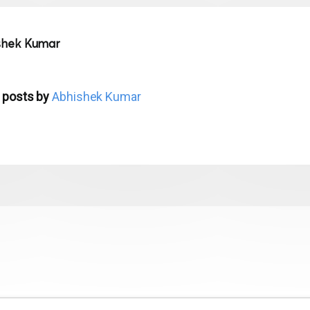
shek Kumar
 posts by
Abhishek Kumar