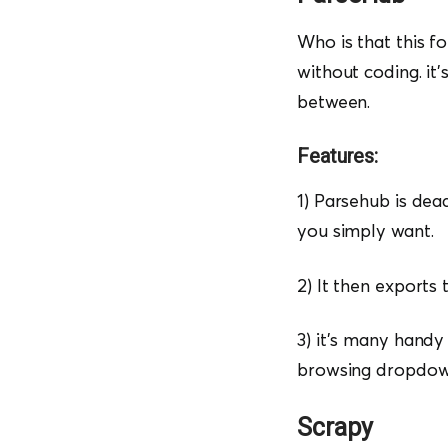
Who is that this f
without coding. it’
between.
Features:
1) Parsehub is dead
you simply want.
2) It then exports
3) it’s many handy 
browsing dropdown
Scrapy