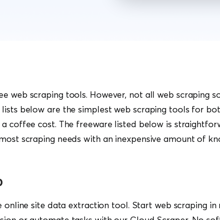
e web scraping tools. However, not all web scraping so
ists below are the simplest web scraping tools for bo
a coffee cost. The freeware listed below is straightfor
 most scraping needs with an inexpensive amount of k
o
e online site data extraction tool. Start web scraping in
sion or automate tasks with our Cloud Scraper. No sof