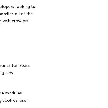
elopers looking to
andles all of the
ng web crawlers
aries for years,
ing new
are modules
g cookies, user