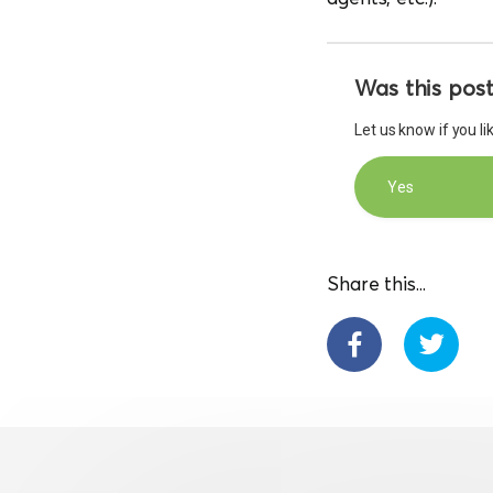
Was this post
Let us know if you l
Yes
Share this...