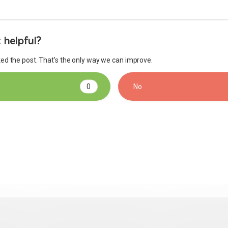
 helpful?
iked the post. That’s the only way we can improve.
0
No