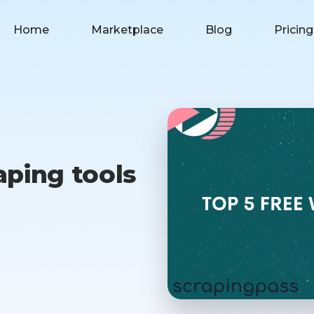
Home
Marketplace
Blog
Pricing
aping tools