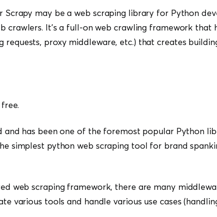
or Scrapy may be a web scraping library for Python dev
b crawlers. It’s a full-on web crawling framework that h
 requests, proxy middleware, etc.) that creates buildi
 free.
ted and has been one of the foremost popular Python libr
the simplest python web scraping tool for brand spank
tured web scraping framework, there are many middlew
rate various tools and handle various use cases (handlin