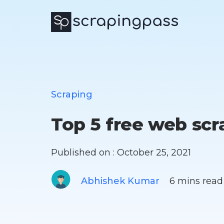
Scraping
Top 5 free web scr
Published on : October 25, 2021
Abhishek Kumar
6 mins read