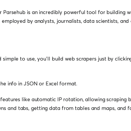
or Parsehub is an incredibly powerful tool for building 
s employed by analysts, journalists, data scientists, an
 simple to use, you’ll build web scrapers just by clickin
 the info in JSON or Excel format.
features like automatic IP rotation, allowing scraping b
s and tabs, getting data from tables and maps, and f