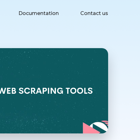
Documentation
Contact us