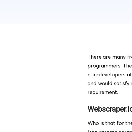
There are many fre
programmers. The l
non-developers at 
and would satisfy
requirement.
Webscraper.i
Who is that for th
free chrome exten