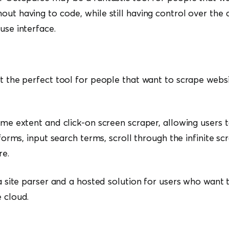
out having to code, while still having control over th
use interface.
at the perfect tool for people that want to scrape webs
some extent and click-on screen scraper, allowing users 
n forms, input search terms, scroll through the infinite scr
re.
 a site parser and a hosted solution for users who want t
e cloud.