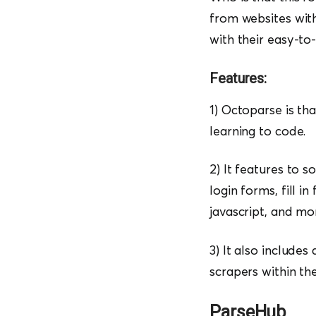
from websites with
with their easy-to-
Features:
1) Octoparse is th
learning to code.
2) It features to 
login forms, fill i
javascript, and mo
3) It also includes
scrapers within th
ParseHub