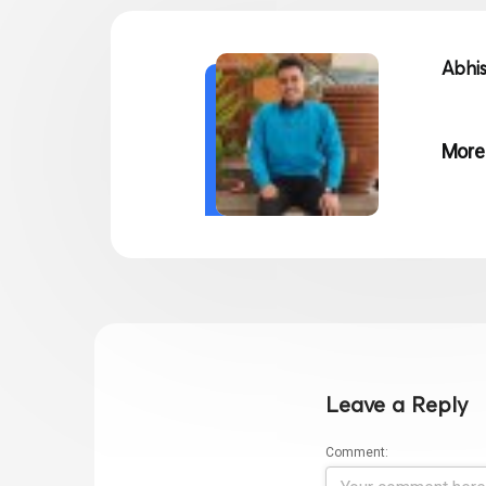
Abhi
More
Leave a Reply
Comment: