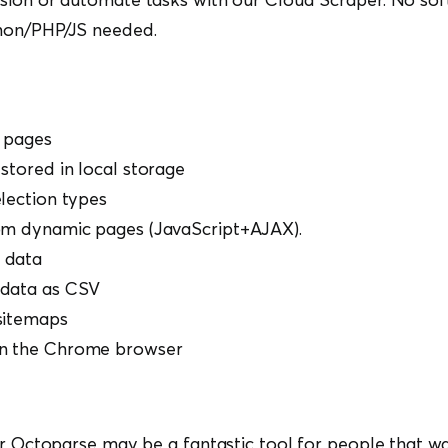
hon/PHP/JS needed.
 pages
stored in local storage
election types
om dynamic pages (JavaScript+AJAX).
 data
 data as CSV
sitemaps
n the Chrome browser
or Octoparse may be a fantastic tool for people that w