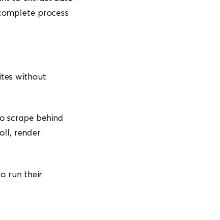
e complete process
ites without
to scrape behind
oll, render
o run their