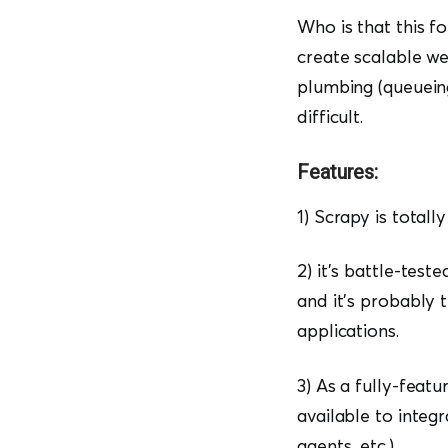
Who is that this f
create scalable we
plumbing (queueing
difficult.
Features:
1) Scrapy is totally
2) it’s battle-tes
and it’s probably 
applications.
3) As a fully-fea
available to integ
agents, etc.).