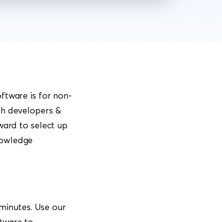
ftware is for non-
th developers &
ward to select up
nowledge
 minutes. Use our
tware to