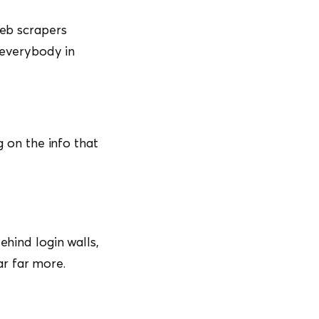
web scrapers
d everybody in
g on the info that
ehind login walls,
ar far more.