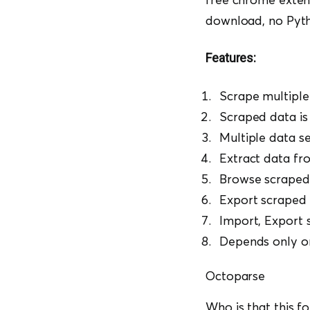
download, no Pyt
Features:
Scrape multiple
Scraped data is 
Multiple data s
Extract data fr
Browse scraped
Export scraped
Import, Export 
Depends only o
Octoparse
Who is that this f