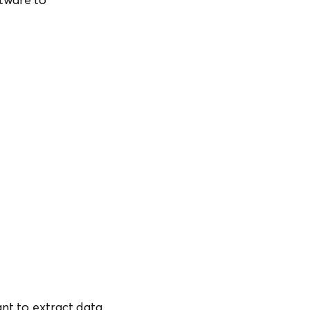
ant to extract data