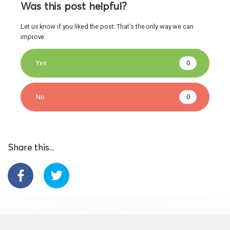
Was this post helpful?
Let us know if you liked the post. That’s the only way we can
improve.
Yes
0
No
0
Share this...