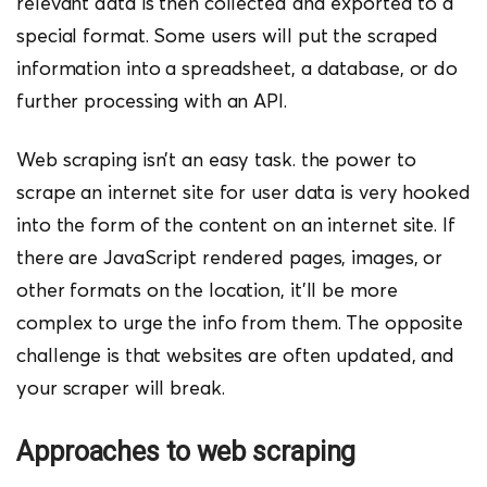
relevant data is then collected and exported to a
special format. Some users will put the scraped
information into a spreadsheet, a database, or do
further processing with an API.
Web scraping isn’t an easy task. the pow
er to
scrape an internet site for user data is very hooked
into the form of the content on an internet site. If
there are JavaScript rendered pages, images, or
other formats on the location, it’ll be more
complex to urge the info from them. The opposite
challenge is that websites are often updated, and
your scraper will break.
Approaches to web scraping