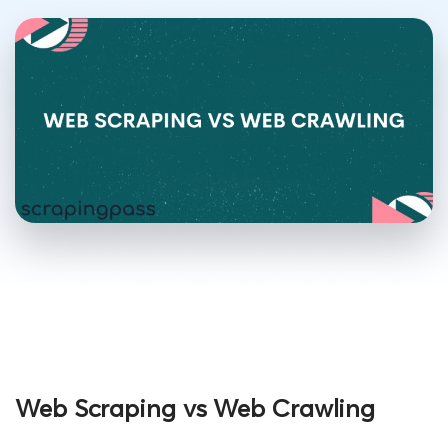
Web Scraping vs Web Crawling