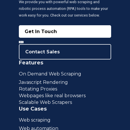
We provide you with powerful web scraping and
robotic process automation (RPA) tools to make your
work easy for you. Check out our services below.
Get In Touch
Contact Sales
Features
On Demand Web Scraping
Javascript Rendering
Rotating Proxies
Webpages like real browsers
Scalable Web Scrapers
Use Cases
Web scraping
Web automation