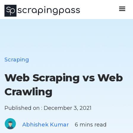
Scraping
Web Scraping vs Web
Crawling
Published on : December 3, 2021
Abhishek Kumar
6 mins read