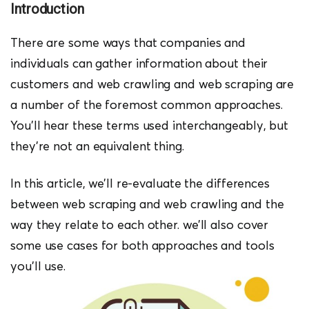
Introduction
There are some ways that companies and
individuals can gather information about their
customers and web crawling and web scraping are
a number of the foremost common approaches.
You’ll hear these terms used interchangeably, but
they’re not an equivalent thing.
In this article, we’ll re-evaluate the differences
between web scraping and web crawling and the
way they relate to each other. we’ll also cover
some use cases for both approaches and tools
you’ll use.