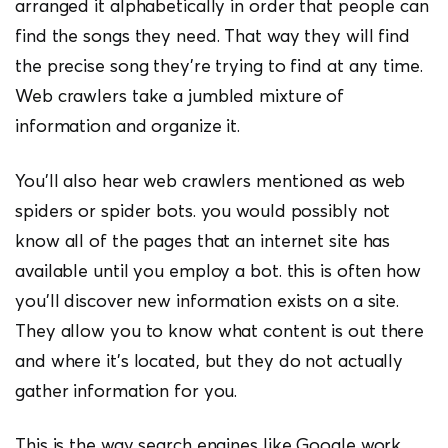
arranged it alphabetically in order that people can
find the songs they need. That way they will find
the precise song they’re trying to find at any time.
Web crawlers take a jumbled mixture of
information and organize it.
You’ll also hear web crawlers mentioned as web
spiders or spider bots. you would possibly not
know all of the pages that an internet site has
available until you employ a bot. this is often how
you’ll discover new information exists on a site.
They allow you to know what content is out there
and where it’s located, but they do not actually
gather information for you.
This is the way search engines like Google work.