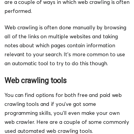
are a couple of ways in which web crawling is often
performed.
Web crawling is often done manually by browsing
all of the links on multiple websites and taking
notes about which pages contain information
relevant to your search. It’s more common to use
an automatic tool to try to do this though.
Web crawling tools
You can find options for both free and paid web
crawling tools and if you’ve got some
programming skills, you’ll even make your own
web crawler. Here are a couple of some commonly
used automated web crawling tools.