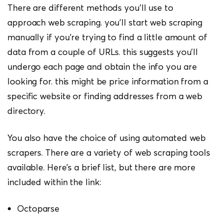
There are different methods you’ll use to
approach web scraping. you’ll start web scraping
manually if you’re trying to find a little amount of
data from a couple of URLs. this suggests you’ll
undergo each page and obtain the info you are
looking for. this might be price information from a
specific website or finding addresses from a web
directory.
You also have the choice of using automated web
scrapers. There are a variety of web scraping tools
available. Here’s a brief list, but there are more
included within the link:
Octoparse