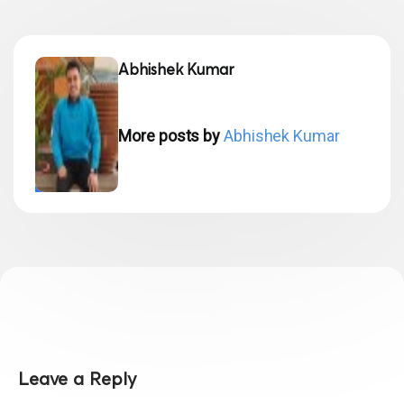
Abhishek Kumar
More posts by
Abhishek Kumar
Leave a Reply