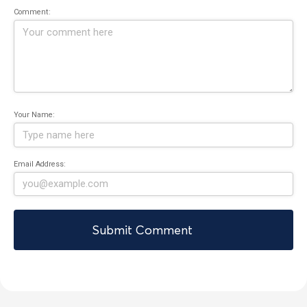
Comment:
Your Name:
Email Address: