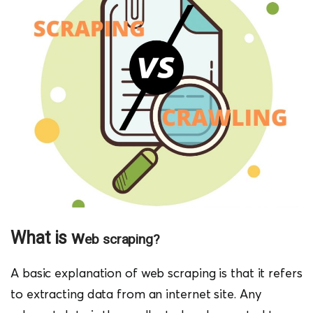
What is w
eb scraping?
A basic explanation of web scraping is that it refers
to extracting data from an internet site. Any