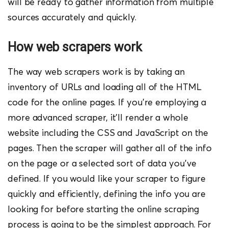
will be ready to gather information from multiple
sources accurately and quickly.
How web scrapers w
ork
The way web scrapers work is by taking an
inventory of URLs and loading all of the HTML
code for the online pages. If you’re employing a
more advanced scraper, it’ll render a whole
website including the CSS and JavaScript on the
pages. Then the scraper will gather all of the info
on the page or a selected sort of data you’ve
defined.
If you would like your scraper to figure
quickly and efficiently, defining the info you are
looking for before starting the online scraping
process is going to be the simplest approach. For