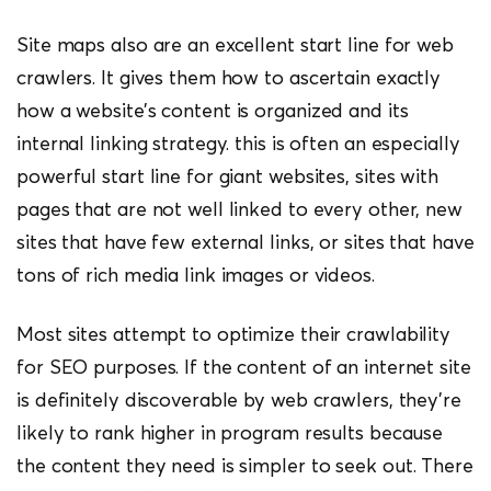
Site maps also are an excellent start line for web
crawlers. It gives them how to ascertain exactly
how a website’s content is organized and its
internal linking strategy. this is often an especially
powerful start line for giant websites, sites with
pages that are not well linked to every other, new
sites that have few external links, or sites that have
tons of rich media link images or videos.
Most sites attempt to optimize their crawlability
for SEO purposes. If the content of an internet site
is definitely discoverable by web crawlers, they’re
likely to rank higher in program results because
the content they need is simpler to seek out. There