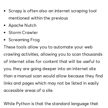
Scrapy is often also an internet scraping tool
mentioned within the previous
Apache Nutch
Storm Crawler
Screaming Frog
These tools allow you to automate your web
crawling activities, allowing you to scan thousands
of internet sites for content that will be useful to
you. they are going deeper into an internet site
than a manual scan would allow because they find
links and pages which may not be listed in easily
accessible areas of a site.
While Python is that the standard language that