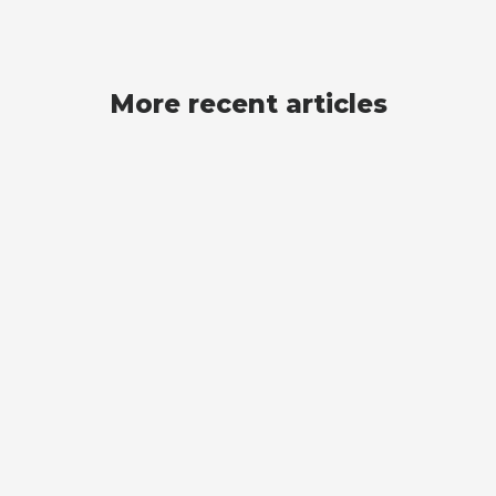
More recent articles
Scraping
WEB SCRAPING WITH R