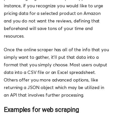
instance, if you recognize you would like to urge
pricing data for a selected product on Amazon
and you do not want the reviews, defining that
beforehand will save tons of your time and
resources.
Once the online scraper has all of the info that you
simply want to gather, it’ll put that data into a
format that you simply choose. Most users output
data into a CSV file or an Excel spreadsheet.
Others offer you more advanced options, like
returning a JSON object which may be utilized in
an API that involves further processing.
Examples for web scraping