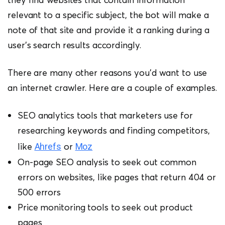
relevant to a specific subject, the bot will make a
note of that site and provide it a ranking during a
user’s search results accordingly.
There are many other reasons you’d want to use
an internet crawler. Here are a couple of examples.
SEO analytics tools that marketers use for
researching keywords and finding competitors,
like
or
Ahrefs
Moz
On-page SEO analysis to seek out common
errors on websites, like pages that return 404 or
500 errors
Price monitoring tools to seek out product
pages