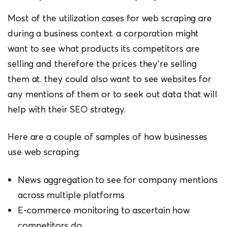
Most of the utilization cases for web scraping are
during a business context. a corporation might
want to see what products its competitors are
selling and therefore the prices they’re selling
them at. they could also want to see websites for
any mentions of them or to seek out data that will
help with their SEO strategy.
Here are a couple of samples of how businesses
use web scraping:
News aggregation to see for company mentions
across multiple platforms
E-commerce monitoring to ascertain how
competitors do