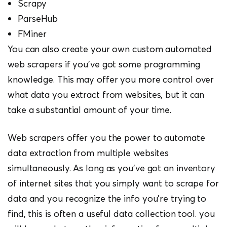
Scrapy
ParseHub
FMiner
You can also create your own custom automated
web scrapers if you’ve got some programming
knowledge. This may offer you more control over
what data you extract from websites, but it can
take a substantial amount of your time.
Web scrapers offer you the power to automate
data extraction from multiple websites
simultaneously. As long as you’ve got an inventory
of internet sites that you simply want to scrape for
data and you recognize the info you’re trying to
find, this is often a useful data collection tool. you