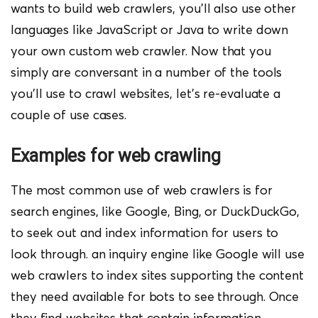
wants to build web crawlers, you’ll also use other
languages like JavaScript or Java to write down
your own custom web crawler. Now that you
simply are conversant in a number of the tools
you’ll use to crawl websites, let’s re-evaluate a
couple of use cases.
Examples for web crawling
The most common use of web crawlers is for
search engines, like Google, Bing, or DuckDuckGo,
to seek out and index information for users to
look through. an inquiry engine like Google will use
web crawlers to index sites supporting the content
they need available for bots to see through.
Once
they find websites that contain information