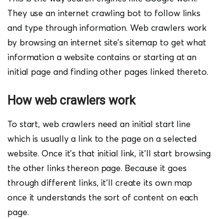
They use an internet crawling bot to follow links
and type through information. Web crawlers work
by browsing an internet site’s sitemap to get what
information a website contains or starting at an
initial page and finding other pages linked thereto.
How web crawlers work
To start, web crawlers need an initial start line
which is usually a link to the page on a selected
website. Once it’s that initial link, it’ll start browsing
the other links thereon page. Because it goes
through different links, it’ll create its own map
once it understands the sort of content on each
page.