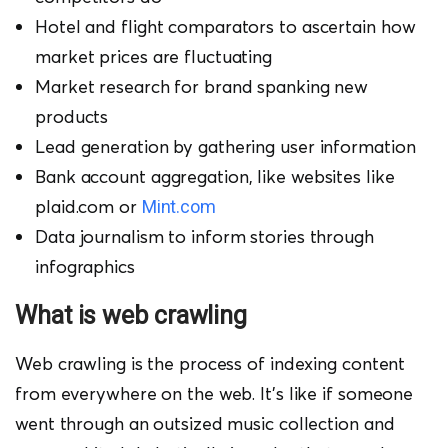
Hotel and flight comparators to ascertain how
market prices are fluctuating
Market research for brand spanking new
products
Lead generation by gathering user information
Bank account aggregation, like websites like
plaid.com or
Mint.com
Data journalism to inform stories through
infographics
W
hat is web crawling
Web crawling is the process of indexing content
from everywhere on the web. It’s like if someone
went through an outsized music collection and