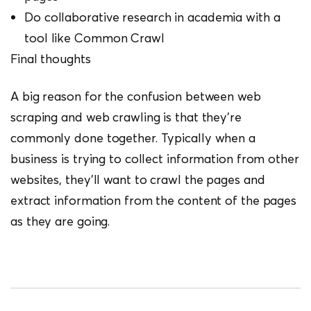
Do collaborative research in academia with a
tool like Common Crawl
Final thoughts
A big reason for the confusion between web
scraping and web crawling is that they’re
commonly done together. Typically when a
business is trying to collect information from other
websites, they’ll want to crawl the pages and
extract information from the content of the pages
as they are going.